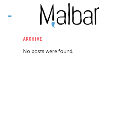
ARCHIVE
No posts were found.