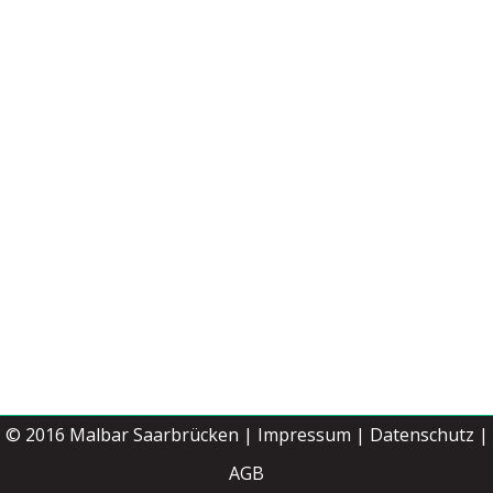
© 2016
Malbar Saarbrücken
|
Impressum
|
Datenschutz |
Jetzt buchen
AGB